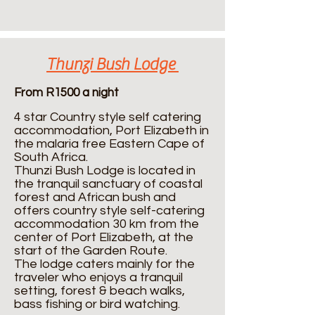
Thunzi Bush Lodge
From R1500 a night
4 star Country style self catering
accommodation, Port Elizabeth in
the malaria free Eastern Cape of
South Africa.
Thunzi Bush Lodge is located in
the tranquil sanctuary of coastal
forest and African bush and
offers country style self-catering
accommodation 30 km from the
center of Port Elizabeth, at the
start of the Garden Route.
The lodge caters mainly for the
traveler who enjoys a tranquil
setting, forest & beach walks,
bass fishing or bird watching.