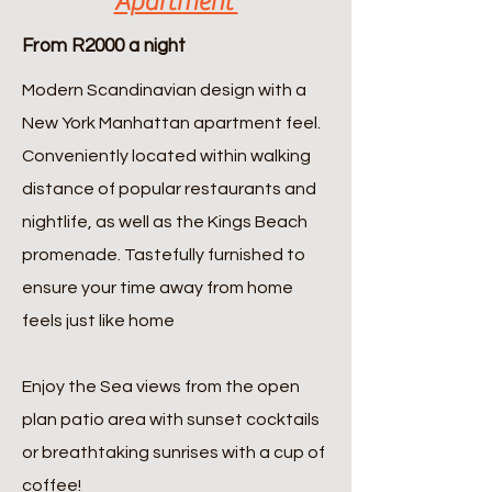
Apartment
From R2000 a night
Modern Scandinavian design with a
New York Manhattan apartment feel.
Conveniently located within walking
distance of popular restaurants and
nightlife, as well as the Kings Beach
promenade. Tastefully furnished to
ensure your time away from home
feels just like home
Enjoy the Sea views from the open
plan patio area with sunset cocktails
or breathtaking sunrises with a cup of
coffee!