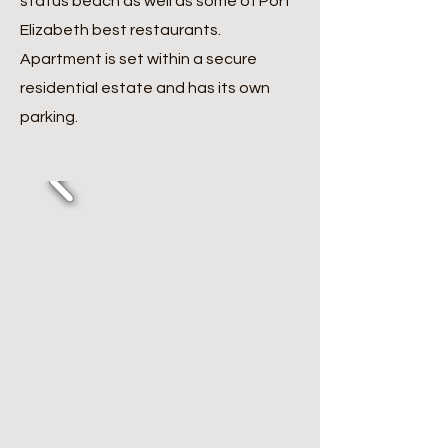
status beach as well as some of Port
Elizabeth best restaurants.
Apartment is set within a secure
residential estate and has its own
parking.