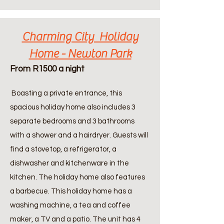
Charming City Holiday
Home - Newton Park
From R1500 a night
Boasting a private entrance, this
spacious holiday home also includes 3
separate bedrooms and 3 bathrooms
with a shower and a hairdryer. Guests will
find a stovetop, a refrigerator, a
dishwasher and kitchenware in the
kitchen. The holiday home also features
a barbecue. This holiday home has a
washing machine, a tea and coffee
maker, a TV and a patio. The unit has 4