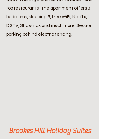
top restaurants. The apartment offers 3
bedrooms, sleeping 5, free WiFi, Netflix,
DSTV, Showmax and much more. Secure
parking behind electric fencing.
Brookes Hill Holiday Suites