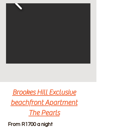
Brookes Hill Exclusive
beachfront Apartment
The Pearls
From R1700 a night