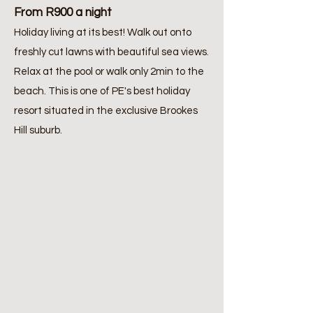
From R900 a night
Holiday living at its best! Walk out onto
freshly cut lawns with beautiful sea views.
Relax at the pool or walk only 2min to the
beach. This is one of PE's best holiday
resort situated in the exclusive Brookes
Hill suburb.