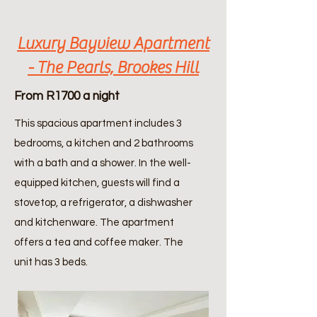
Luxury Bayview Apartment
- The Pearls, Brookes Hill
From R1700 a night
This spacious apartment includes 3
bedrooms, a kitchen and 2 bathrooms
with a bath and a shower. In the well-
equipped kitchen, guests will find a
stovetop, a refrigerator, a dishwasher
and kitchenware. The apartment
offers a tea and coffee maker. The
unit has 3 beds.