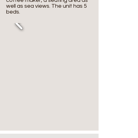
coffee maker, a seating area as
well as sea views. The unit has 5
beds.