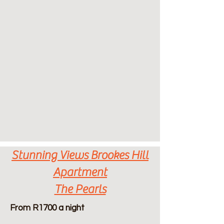
Stunning Views Brookes Hill
Apartment
The Pearls
From R1700 a night