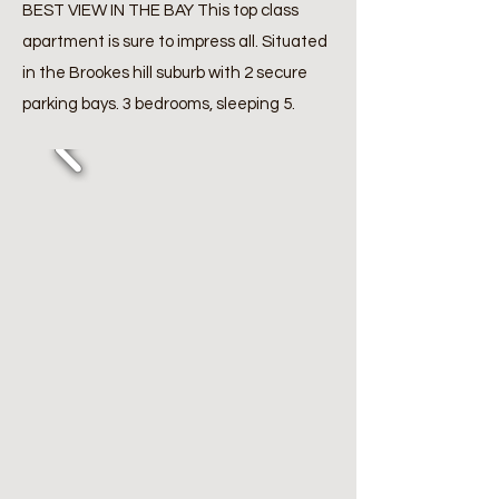
BEST VIEW IN THE BAY This top class
apartment is sure to impress all. Situated
in the Brookes hill suburb with 2 secure
parking bays. 3 bedrooms, sleeping 5.