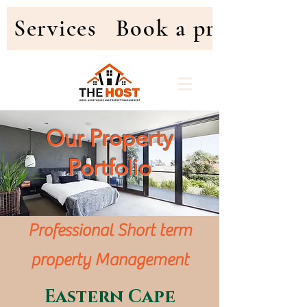
Services
Book a property
Our Property
Portfolio
Professional Short term
property Management
Eastern Cape