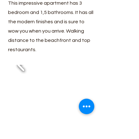
This impressive apartment has 3
bedroom and 1,5 bathrooms. It has all
the modern finishes and is sure to
wow you when you arrive. Walking
distance to the beachfront and top
restaurants.