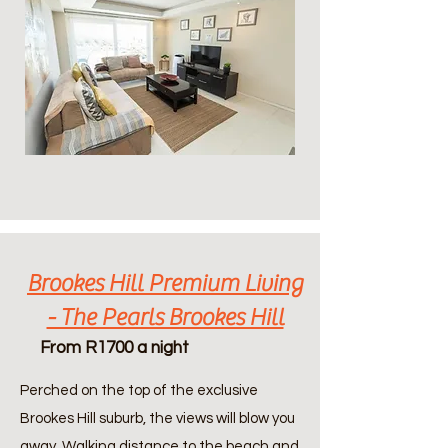
Brookes Hill Premium Living
- The Pearls Brookes Hill
From R1700 a night
Perched on the top of the exclusive
Brookes Hill suburb, the views will blow you
away. Walking distance to the beach and