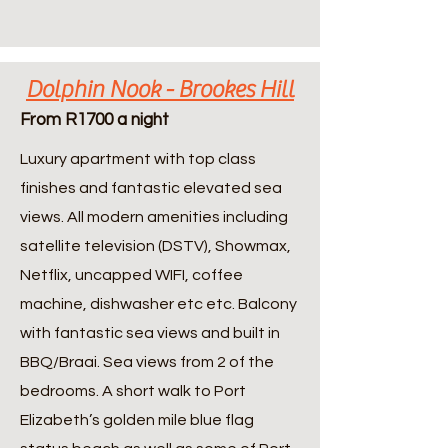
Dolphin Nook - Brookes Hill
From R1700 a night
Luxury apartment with top class
finishes and fantastic elevated sea
views. All modern amenities including
satellite television (DSTV), Showmax,
Netflix, uncapped WIFI, coffee
machine, dishwasher etc etc. Balcony
with fantastic sea views and built in
BBQ/Braai. Sea views from 2 of the
bedrooms. A short walk to Port
Elizabeth’s golden mile blue flag