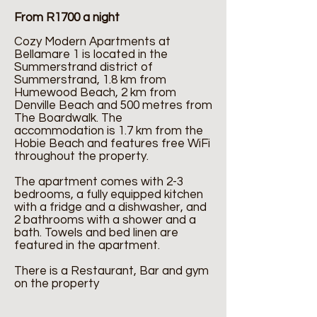
From R1700 a night
Cozy Modern Apartments at
Bellamare 1 is located in the
Summerstrand district of
Summerstrand, 1.8 km from
Humewood Beach, 2 km from
Denville Beach and 500 metres from
The Boardwalk. The
accommodation is 1.7 km from the
Hobie Beach and features free WiFi
throughout the property.
The apartment comes with 2-3
bedrooms, a fully equipped kitchen
with a fridge and a dishwasher, and
2 bathrooms with a shower and a
bath. Towels and bed linen are
featured in the apartment.
There is a Restaurant, Bar and gym
on the property