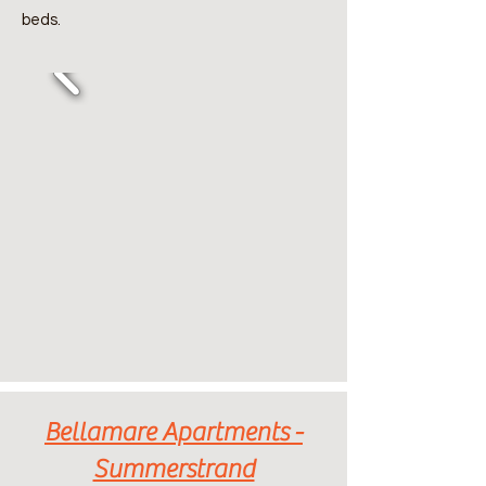
beds.
Bellamare Apartments -
Summerstrand