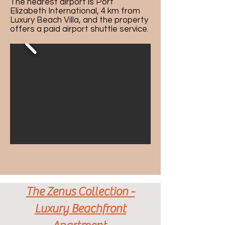
The nearest airport is Port
Elizabeth International, 4 km from
Luxury Beach Villa, and the property
offers a paid airport shuttle service.
The Zenus Collection -
Luxury Beachfront