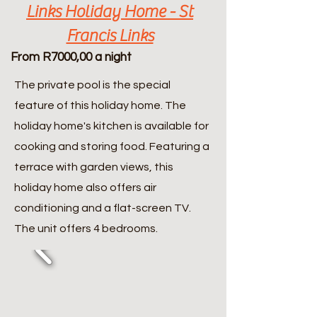
Links Holiday Home - St
Francis Links
From R7000,00 a night
The private pool is the special
feature of this holiday home. The
holiday home's kitchen is available for
cooking and storing food. Featuring a
terrace with garden views, this
holiday home also offers air
conditioning and a flat-screen TV.
The unit offers 4 bedrooms.