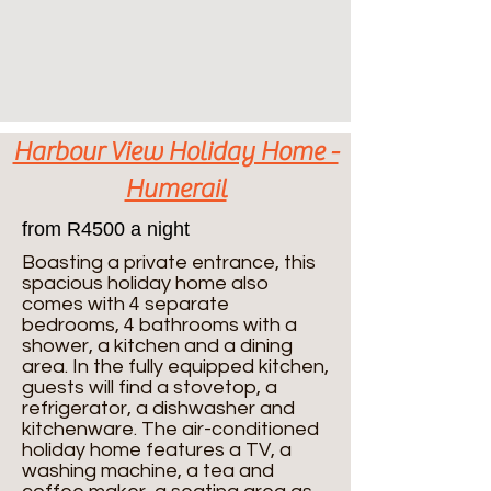
Harbour View Holiday Home -
Humerail
from R4500 a night
Boasting a private entrance, this
spacious holiday home also
comes with 4 separate
bedrooms, 4 bathrooms with a
shower, a kitchen and a dining
area. In the fully equipped kitchen,
guests will find a stovetop, a
refrigerator, a dishwasher and
kitchenware. The air-conditioned
holiday home features a TV, a
washing machine, a tea and