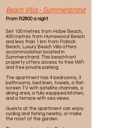
Beach Villa - Summerstrand
From R2800 a night
Set 100 metres from Hobie Beach,
400 metres from Humewood Beach
and less than 1 km from Pollock
Beach, Luxury Beach Villa offers
accommodation located in
Summerstrand. This beachfront
property offers access to free WiFi
and free private parking.
The apartment has 4 bedrooms, 3
bathrooms, bed linen, towels, a flat-
screen TV with satellite channels, a
dining area, a fully equipped kitchen,
and a terrace with sea views.
Guests at the apartment can enjoy
cycling and fishing nearby, or make
the most of the garden.