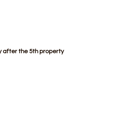
after the 5th property