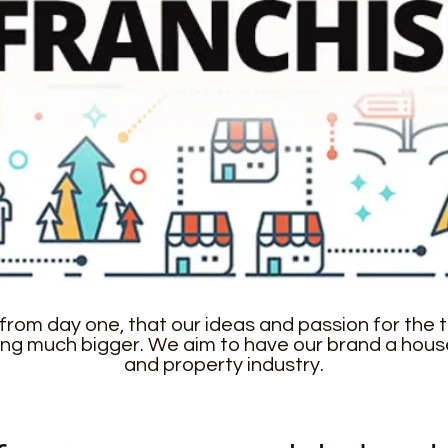
from day one, that our ideas and passion for the to
ng much bigger. We aim to have our brand a hous
and property industry.