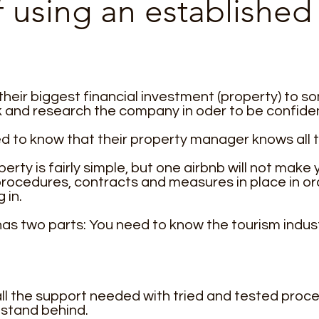
of using an establish
eir biggest financial investment (property) to 
and research the company in oder to be confident 
 to know that their property manager knows all t
rty is fairly simple, but one airbnb will not make
procedures, contracts and measures in place in or
 in.
s two parts: You need to know the tourism indust
ll the support needed with tried and tested proce
o stand behind.