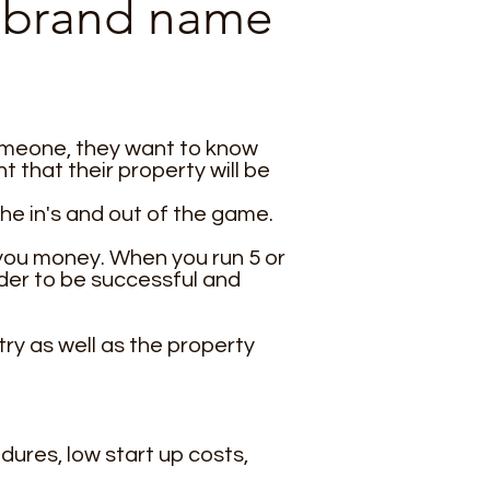
ed brand name
someone, they want to know
that their property will be
he in's and out of the game.
 you money. When you run 5 or
der to be successful and
ry as well as the property
dures, low start up costs,