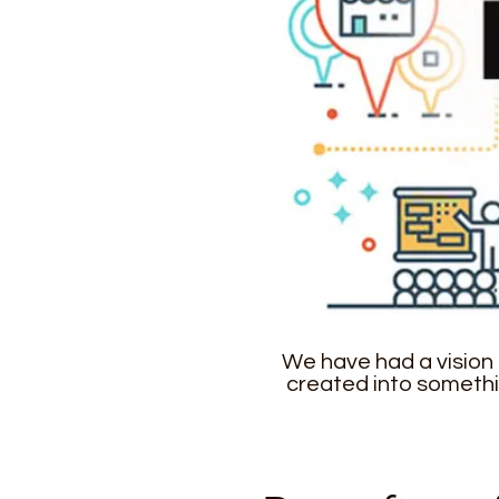
We have had a vision 
created into somethi