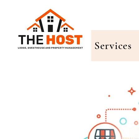
Services