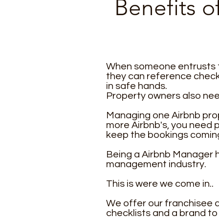
Benefits 
When someone entrusts th
they can reference check 
in safe hands.
Property owners also need
Managing one Airbnb prope
more Airbnb's, you need 
keep the bookings coming
Being a Airbnb Manager ha
management industry.
This is were we come in..
We offer our franchisee a
checklists and a brand t