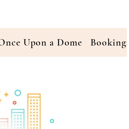
Once Upon a Dome
Booking