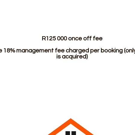
R125 000 once off fee
he 18% management fee charged per booking (only 
is acquired)