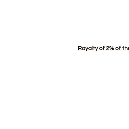
Royalty of 2% of t