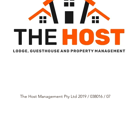
The Host Management Pty Ltd 2019 / 038016 / 07