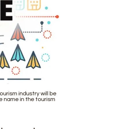
urism industry will be
e name in the tourism