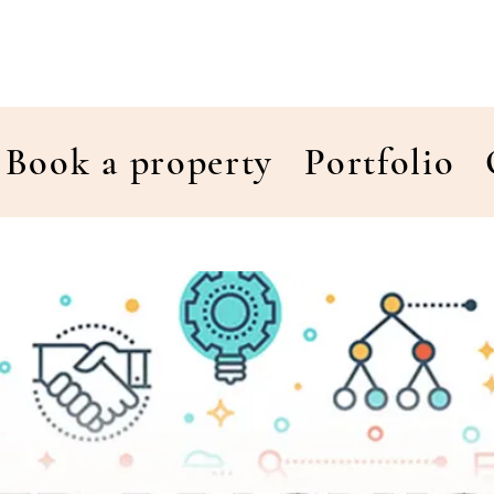
Book a property
Portfolio