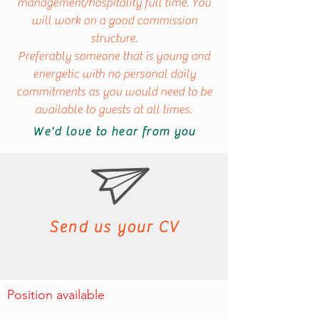
management/hospitality full time. You
will work on a good commission
structure.
Preferably someone that is young and
energetic with no personal daily
commitments as you would need to be
available to guests at all times.
We'd love to hear from you
Send us your CV
Position available