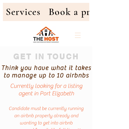
Services
Book a property
GET IN TOUCH
Think you have what it takes
to manage up to 10 airbnbs
Currently looking for a listing
agent in Port Elizabeth
Candidate must be currently running
an airbnb property already and
wanting to get into airbnb