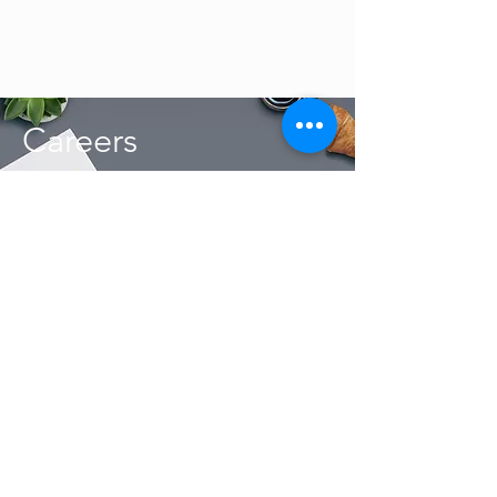
Careers
The Host Management Pty Ltd 2019 / 038016 / 07
R450
From
per night
Min stay:
2
nights