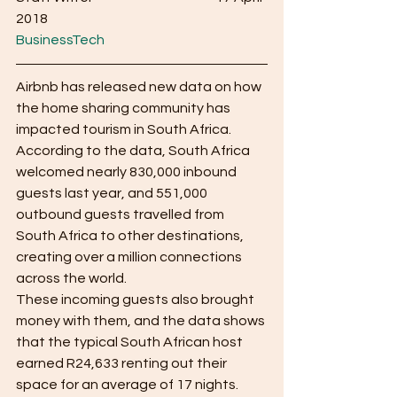
2018                                                      
BusinessTech
Airbnb has released new data on how 
the home sharing community has 
impacted tourism in South Africa.
According to the data, South Africa 
welcomed nearly 830,000 inbound 
guests last year, and 551,000 
outbound guests travelled from 
South Africa to other destinations, 
creating over a million connections 
across the world.
These incoming guests also brought 
money with them, and the data shows 
that the typical South African host 
earned R24,633 renting out their 
space for an average of 17 nights.