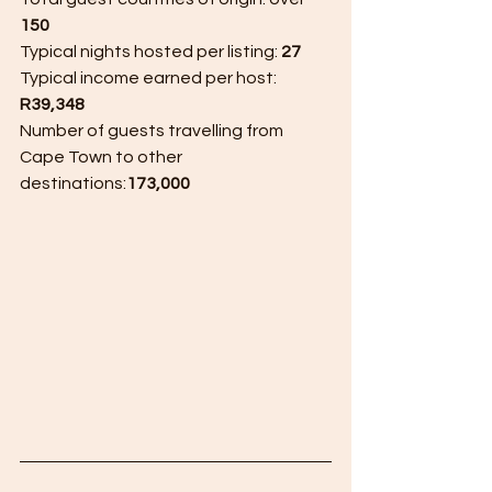
150
Typical nights hosted per listing: 
27
Typical income earned per host: 
R39,348
Number of guests travelling from 
Cape Town to other 
destinations:
173,000