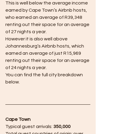
This is well below the average income 
earned by Cape Town’s Airbnb hosts, 
who earned an average of R39,348 
renting out their space for an average 
of 27 nights a year.
However it is also well above 
Johannesburg’s Airbnb hosts, which 
earned an average of just R15,969 
renting out their space for an average 
of 24 nights a year.
You can find the full city breakdown 
below.
Cape Town
Typical guest arrivals: 
350,000
Total guest countries of origin: over 