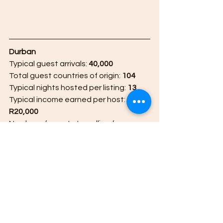
Durban 
Typical guest arrivals: 
40,000
Total guest countries of origin: 
104
Typical nights hosted per listing: 
13
Typical income earned per host: 
R20,000
Number of guests travelling from 
Durban to other destinations: 
36,000