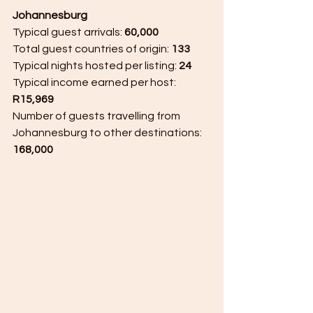
Johannesburg 
Typical guest arrivals: 
60,000 
Total guest countries of origin: 
133 
Typical nights hosted per listing: 
24 
Typical income earned per host: 
R15,969
Number of guests travelling from 
Johannesburg to other destinations: 
168,000