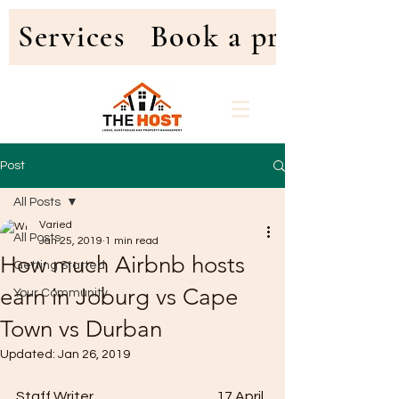
Services
Book a property
Post
All Posts
Varied
All Posts
Jan 25, 2019
1 min read
How much Airbnb hosts
Getting Started
earn in Joburg vs Cape
Your Community
Town vs Durban
Updated:
Jan 26, 2019
Staff Writer                                              17 April 