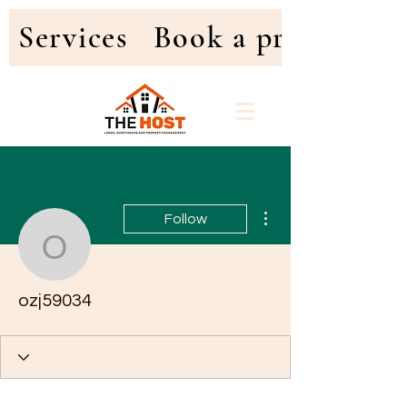
Services
Book a property
More actions
Follow
ozj59034
ozj59034