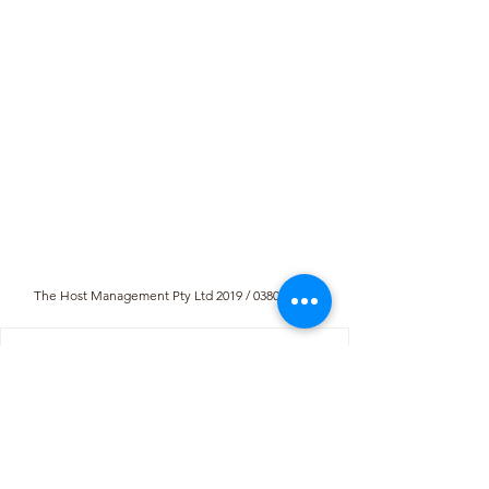
The Host Management Pty Ltd 2019 / 038016 / 07
R450
From
per night
Min stay:
2
nights